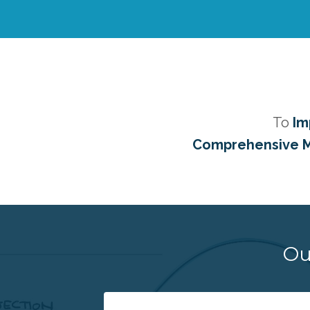
To
Im
Comprehensive M
Ou