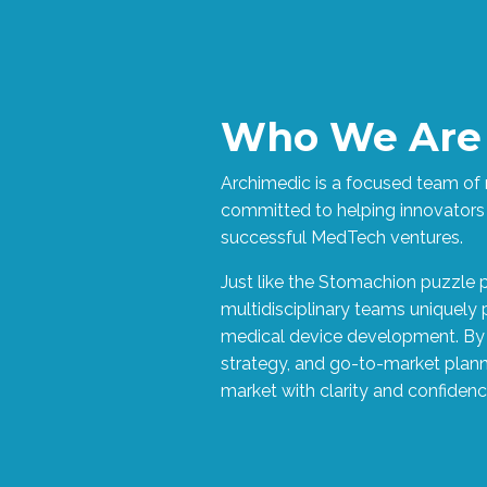
Who We Are
Archimedic is a focused team of r
committed to helping innovators
successful MedTech ventures.
Just like the Stomachion puzzle 
multidisciplinary teams uniquely
medical device development. By 
strategy, and go-to-market plan
market with clarity and confidenc