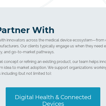
artner With
with innovators across the medical device ecosystem—from e
facturers. Our clients typically engage us when they need e
ry, and go-to-market pathways.
 concept or refining an existing product, our team helps inn
om idea to market adoption. We support organizations workin
including (but not limited to):
Digital Health & Connected
Devices