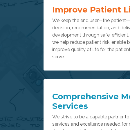
Improve Patient L
We keep the end user—the patient—a
decision, recommendation, and deliv
development through safe, efficient
we help reduce patient risk, enable 
improve quality of life for the patien
serve.
Comprehensive M
Services
We strive to be a capable partner to 
services and excellence needed for