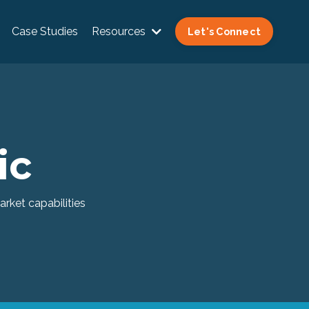
Case Studies
Resources
Let's Connect
ic
rket capabilities