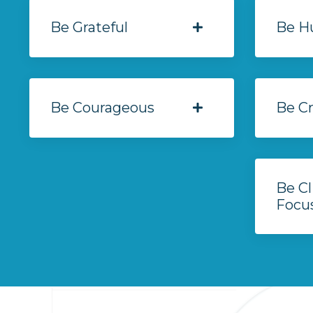
Be Grateful
Be H
Be Courageous
Be Cr
Be Cl
Focu