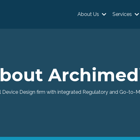
About Us
Services
bout Archimed
 Device Design firm with integrated Regulatory and Go-to-Ma