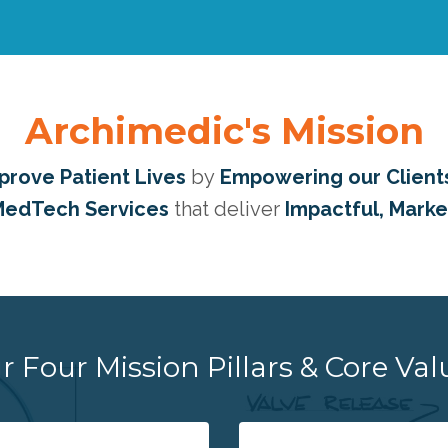
Archimedic's Mission
prove Patient Lives
by
Empowering our Client
edTech Services
that deliver
Impactful, Mark
r Four Mission Pillars & Core Val