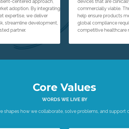
atient-centered approach,
devices that are clinicall
ket adoption. By integrating
commercially viable. Th
t expertise, we deliver
help ensure products mee
sk, streamline development,
global compliance requi
sted partner.
competitive healthcare 
Core Values
WORDS WE LIVE BY
re shapes how we collaborate, solve problems, and support ou