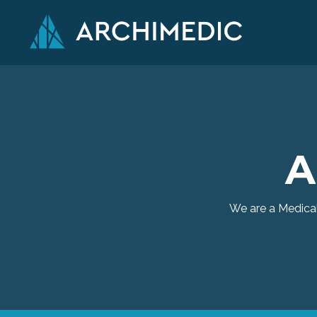
A
We are a Medical