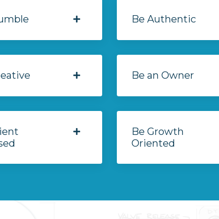
umble
Be Authentic
eative
Be an Owner
ient
Be Growth
sed
Oriented