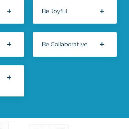
Be Joyful
Be Collaborative