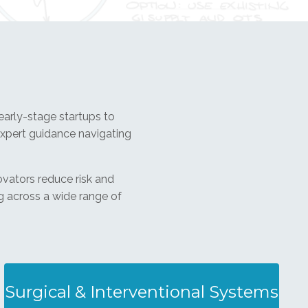
arly-stage startups to
xpert guidance navigating
ovators reduce risk and
g across a wide range of
Surgical & Interventional Systems