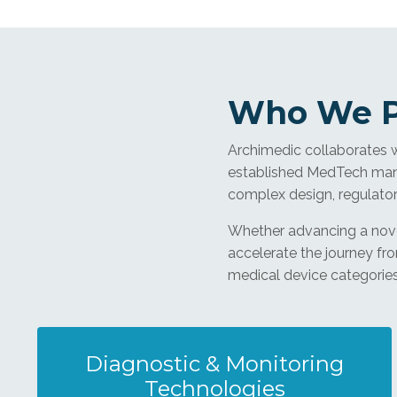
Who We P
Archimedic collaborates 
established MedTech manu
complex design, regulato
Whether advancing a novel
accelerate the journey fr
medical device categories 
Diagnostic & Monitoring
Technologies