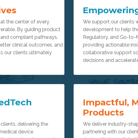
ives
Empowering
t the center of every
We support our clients w
erable. By guiding product
development to help th
, and compliant pathways,
Regulatory, and Go-to-
better clinical outcomes, and
providing actionable in
ts our clients ultimately
collaborative support s
decisions and accelerate
edTech
Impactful, 
Products
clients, delivering the
We deliver industry-sha
 medical device
partnering with our clien