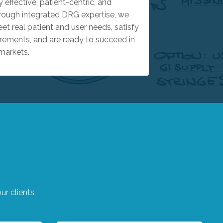
y effective, patient-centric, and
rough integrated DRG expertise, we
t real patient and user needs, satisfy
rements, and are ready to succeed in
markets.
r clients.