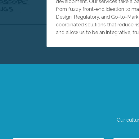
development. Our services take a p
from fuzzy front-end ideation to mar
Design, Regulatory, and Go-to-Marke
coordinated solutions that reduce ri
and allow us to be an integrative, tru
Our cultu