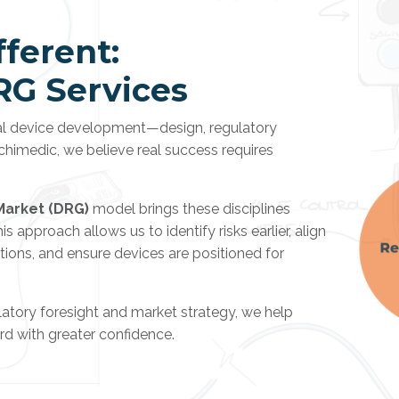
ferent:
RG Services
cal device development—design, regulatory
chimedic, we believe real success requires
Market (DRG)
model brings these disciplines
 approach allows us to identify risks earlier, align
ions, and ensure devices are positioned for
atory foresight and market strategy, we help
d with greater confidence.