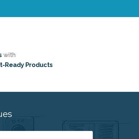
s
with
et-Ready Products
ues