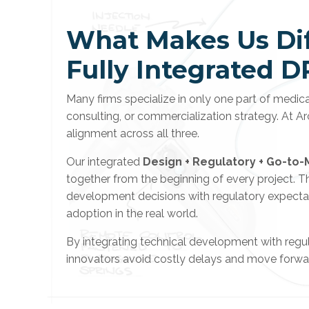
What Makes Us Dif
Fully Integrated D
Many firms specialize in only one part of medi
consulting, or commercialization strategy. At Ar
alignment across all three.
Our integrated
Design + Regulatory + Go-to-
together from the beginning of every project. This
development decisions with regulatory expectat
adoption in the real world.
By integrating technical development with regul
innovators avoid costly delays and move forwar