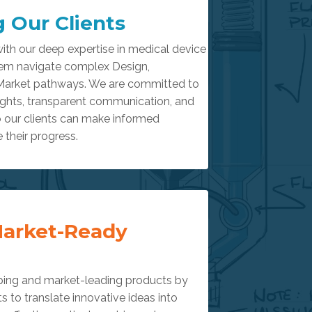
 Our Clients
ith our deep expertise in medical device
em navigate complex Design,
Market pathways. We are committed to
sights, transparent communication, and
o our clients can make informed
 their progress.
Market-Ready
ping and market-leading products by
ts to translate innovative ideas into