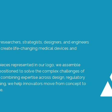
esearchers, strategists, designers, and engineers
 create life-changing medical devices and
pieces represented in our logo, we assemble
 positioned to solve the complex challenges of
combining expertise across design, regulatory
ning, we help innovators move from concept to
e.