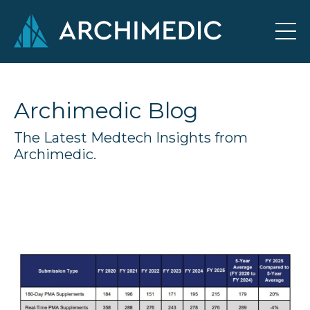
Archimedic Blog
The Latest Medtech Insights from
Archimedic.