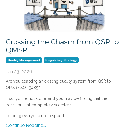
Crossing the Chasm from QSR to
QMSR
Quality Management
Regulatory Strategy
Jun 23, 2026
Are you adapting an existing quality system from QSR to
QMSR/ISO 13485?
If so, you're not alone, and you may be finding that the
transition isn’t completely seamless.
To bring everyone up to speed, ...
Continue Reading...