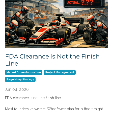
FDA Clearance is Not the Finish
Line
Market Driven Innovation
Project Management
Regulatory Strategy
Jun 04, 2026
FDA clearance is not the finish line.
Most founders know that. What fewer plan for is that it might