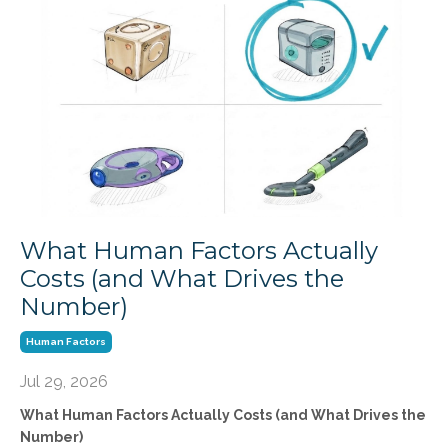
What Human Factors Actually
Costs (and What Drives the
Number)
Human Factors
Jul 29, 2026
What Human Factors Actually Costs (and What Drives the
Number)