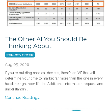
The Other AI You Should Be
Thinking About
Regulatory Strategy
Aug 05, 2026
If you're building medical devices, there's an "AI" that will
determine your time to market far more than the one in every
headline right now. It's the Additional Information request, and
understandin...
Continue Reading...