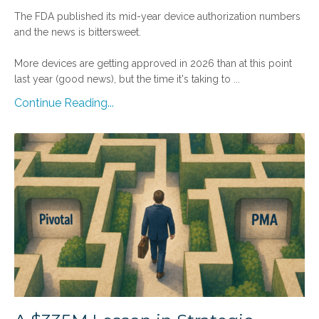
The FDA published its mid-year device authorization numbers
and the news is bittersweet.
More devices are getting approved in 2026 than at this point
last year (good news), but the time it's taking to
...
Continue Reading...