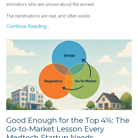
innovators who are unsure about the answer.
The ramifications are real, and often existe...
Continue Reading...
Good Enough for the Top 4%: The
Go-to-Market Lesson Every
Medtech Startup Needs