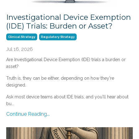
Investigational Device Exemption
(IDE) Trials: Burden or Asset?
Clinical Strategy
Regulatory Strategy
Jul 16, 2026
Are Investigational Device Exemption (IDE) trials a burden or
asset?
Truth is, they can be either, depending on how they're
designed.
Ask most device teams about IDE trials, and you'll hear about
bu...
Continue Reading...