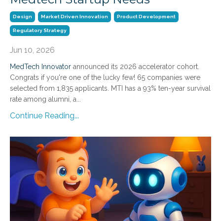
Design
Market Driven Innovation
Product Development
Regulatory Strategy
Jun 10, 2026
MedTech Innovator
announced its 2026 accelerator cohort.
Congrats if you're one of the lucky few! 65 companies were
selected from 1,835 applicants. MTI has a 93% ten-year survival
rate among alumni, a
...
Continue Reading...