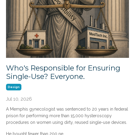
Who's Responsible for Ensuring
Single-Use? Everyone.
Design
Jul 10, 2026
A Memphis gynecologist was sentenced to 20 years in federal
prison for performing more than 15,000 hysteroscopy
procedures on women using dirty, reused single-use devices.
He bought fewer than 200 ne
...