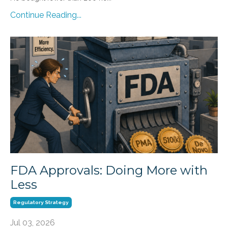
Continue Reading...
FDA Approvals: Doing More with
Less
Regulatory Strategy
Jul 03, 2026