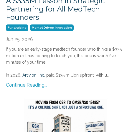
A $335M Lesson in Strategic
Partnering for All MedTech
Founders
Fundraising
Market Driven Innovation
Jun 25, 2026
If you are an early-stage medtech founder who thinks a $335
million exit has nothing to teach you, this one is worth five
minutes of your time.
In 2026,
Artivion, Inc.
paid $135 million upfront, with u
...
Continue Reading...