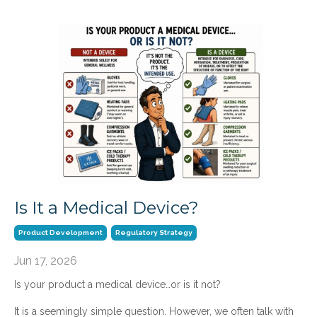
Is It a Medical Device?
Product Development
Regulatory Strategy
Jun 17, 2026
Is your product a medical device…or is it not?
It is a seemingly simple question. However, we often talk with