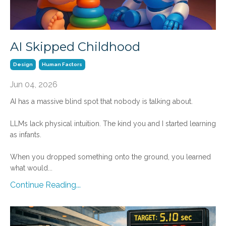
AI Skipped Childhood
Design
Human Factors
Jun 04, 2026
AI has a massive blind spot that nobody is talking about.
LLMs lack physical intuition. The kind you and I started learning
as infants.
When you dropped something onto the ground, you learned
what would
...
Continue Reading...