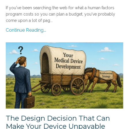
If you've been searching the web for what a human factors
program costs so you can plan a budget, you've probably
come upon a lot of pag...
Continue Reading...
The Design Decision That Can
Make Your Device Unpayable