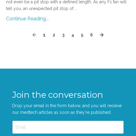
not even be a pit stop with a defined length. As any F1 fan will
tell you, an unexpected pit stop of
...
Continue Reading...
1
2
3
4
5
6
Join the conversation
Drop your email in the form below, and you will receive
our medtech articles as soon as they're published.