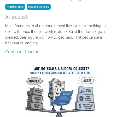
Fundraising
Payor Strategy
Jul 23, 2026
Most founders treat reimbursement like taxes: something to
deal with once the real work is done. Build the device, get it
cleared, then figure out how to get paid. That sequence is
backwards, and it's...
Continue Reading...