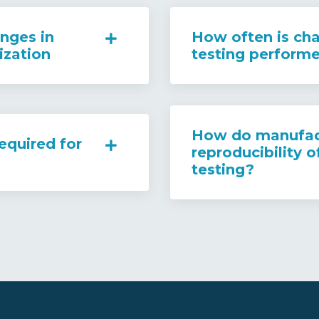
nges in
How often is cha
ization
testing perform
How do manufact
equired for
reproducibility o
testing?