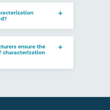
racterization
ed?
urers ensure the
f characterization