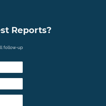
est Reports?
ll follow-up