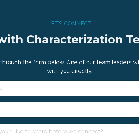
LET'S CONNECT
ith Characterization T
through the form below. One of our team leaders wi
with you directly.