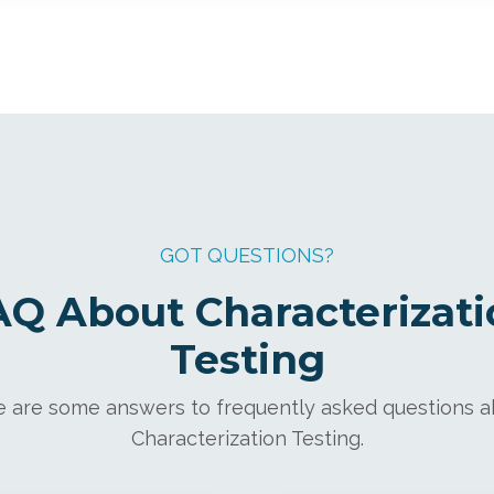
GOT QUESTIONS?
AQ About Characterizati
Testing
 are some answers to frequently asked questions 
Characterization Testing.