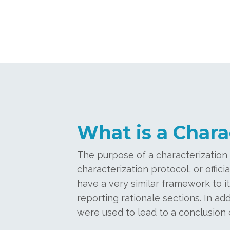
What is a Chara
The purpose of a characterization
characterization protocol, or offic
have a very similar framework to it
reporting rationale sections. In add
were used to lead to a conclusion o