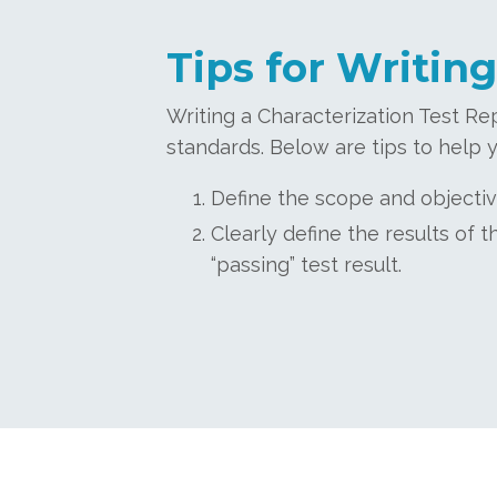
Tips for Writing
Writing a Characterization Test Re
standards. Below are tips to help y
Define the scope and objectiv
Clearly define the results of
“passing” test result.