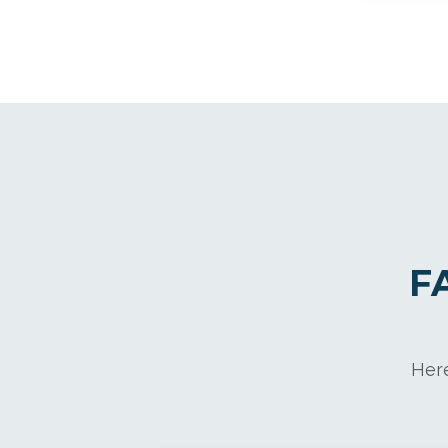
F
Here