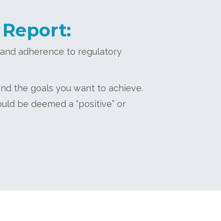
 Report:
l and adherence to regulatory
and the goals you want to achieve.
ould be deemed a “positive” or