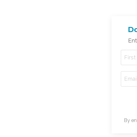
Do
Ent
By en