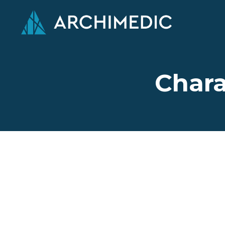
Chara