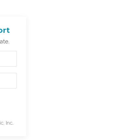
ort
ate.
, Inc.