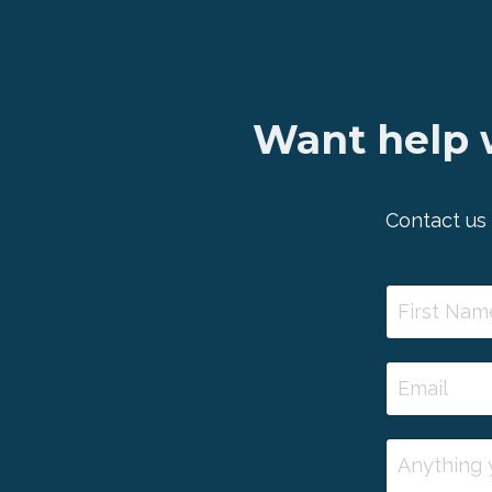
Want help w
Contact us 