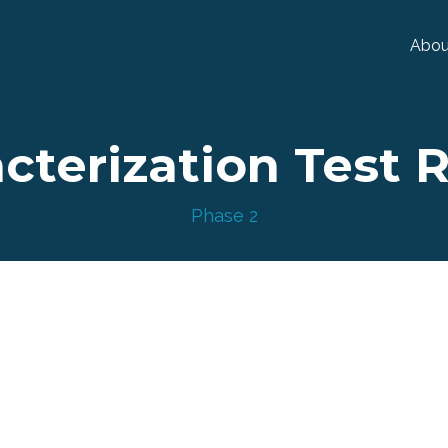
Abou
cterization Test 
Phase 2