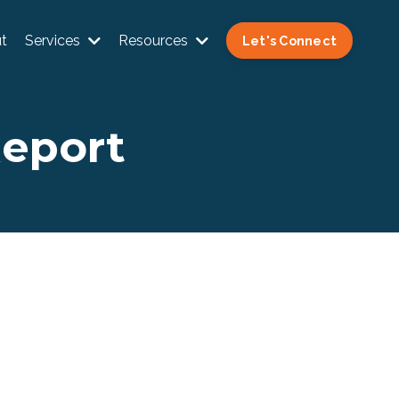
t
Services
Resources
Let's Connect
Report