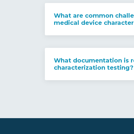
What are common challe
medical device character
What documentation is r
characterization testing?