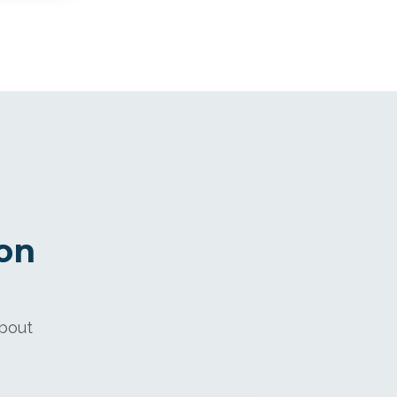
on
about