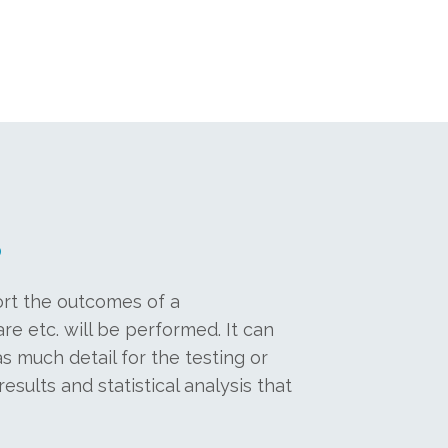
?
ort the outcomes of a
re etc. will be performed. It can
s much detail for the testing or
esults and statistical analysis that