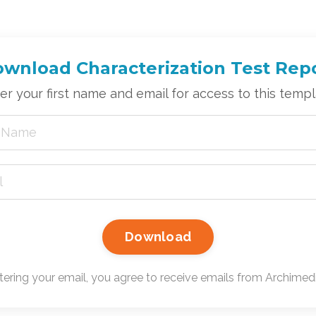
wnload Characterization Test Rep
er your first name and email for access to this templ
Download
tering your email, you agree to receive emails from Archimedic