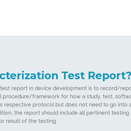
cterization Test Report
 test report in device development is to record/rep
ial procedure/framework for how a study, test, softwa
s respective protocol but does not need to go into a
ition, the report should include all pertinent testing r
r result of the testing.