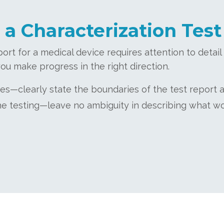
 a Characterization Test
port for a medical device requires attention to detai
ou make progress in the right direction.
es—clearly state the boundaries of the test report 
 the testing—leave no ambiguity in describing what w