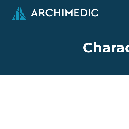
Charac