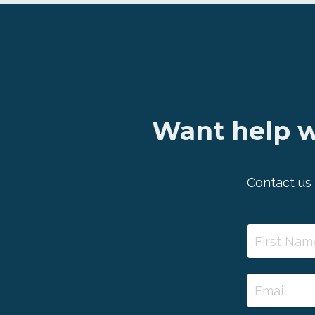
Want help w
Contact us 