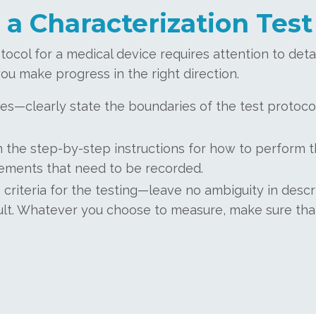
 a Characterization Test
tocol for a medical device requires attention to det
ou make progress in the right direction.
es—clearly state the boundaries of the test protoco
the step-by-step instructions for how to perform t
ements that need to be recorded.
 criteria for the testing—leave no ambiguity in des
esult. Whatever you choose to measure, make sure that 