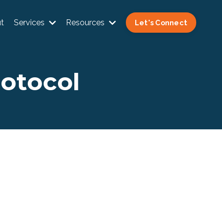
t
Services
Resources
Let's Connect
rotocol