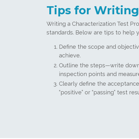
Tips for Writing
Writing a Characterization Test Pro
standards. Below are tips to help y
Define the scope and objectiv
achieve.
Outline the steps—write down 
inspection points and measur
Clearly define the acceptance
“positive” or “passing” test r