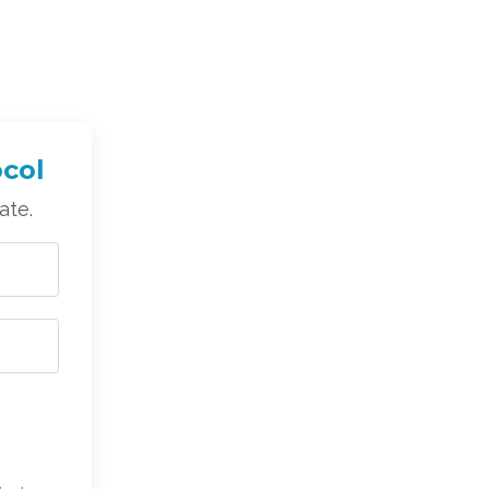
ocol
ate.