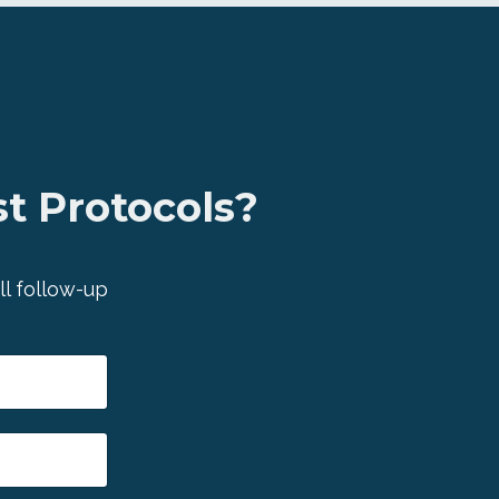
t Protocols?
ll follow-up