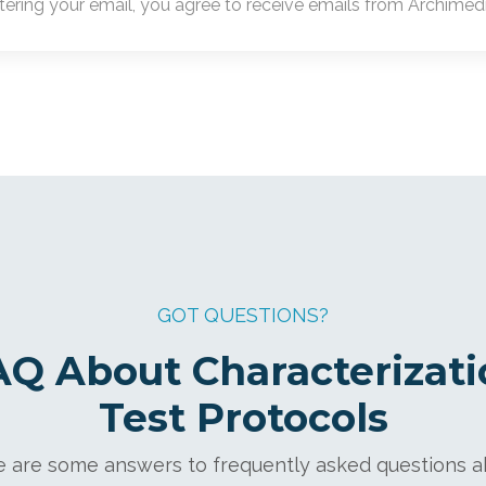
tering your email, you agree to receive emails from Archimedic
GOT QUESTIONS?
AQ About Characterizati
Test Protocols
 are some answers to frequently asked questions 