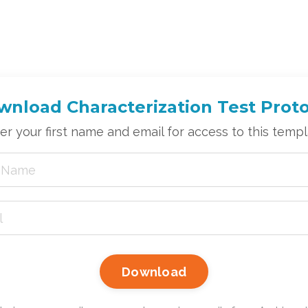
nload Characterization Test Prot
er your first name and email for access to this templ
Download