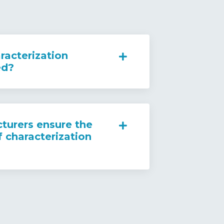
racterization
ed?
urers ensure the
f characterization