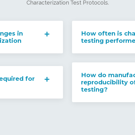
Characterization Test Protocols.
nges in
How often is cha
ization
testing perform
How do manufact
equired for
reproducibility o
testing?