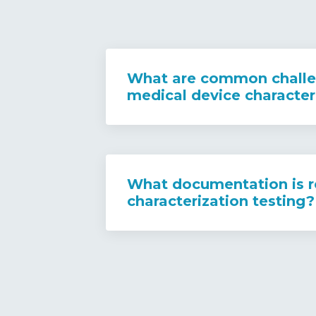
What are common challe
medical device character
What documentation is r
characterization testing?