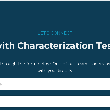
LET'S CONNECT
ith Characterization Tes
through the form below. One of our team leaders wi
with you directly.