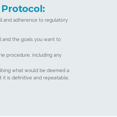
 Protocol:
ail and adherence to regulatory
l and the goals you want to
he procedure, including any
cribing what would be deemed a
it is definitive and repeatable.