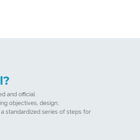
l?
d and official
ng objectives, design,
 a standardized series of steps for