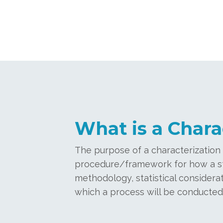
What is a Chara
The purpose of a characterization p
procedure/framework for how a stud
methodology, statistical considerat
which a process will be conducted