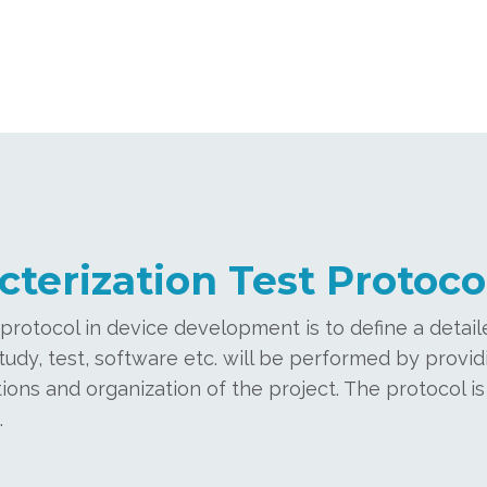
cterization Test Protoco
rotocol in device development is to define a detaile
y, test, software etc. will be performed by providi
ions and organization of the project. The protocol is
.