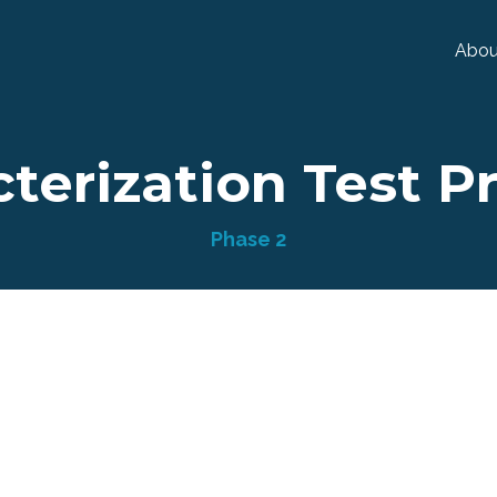
Abou
terization Test P
Phase 2