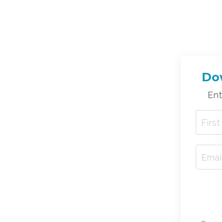
Dow
Ent