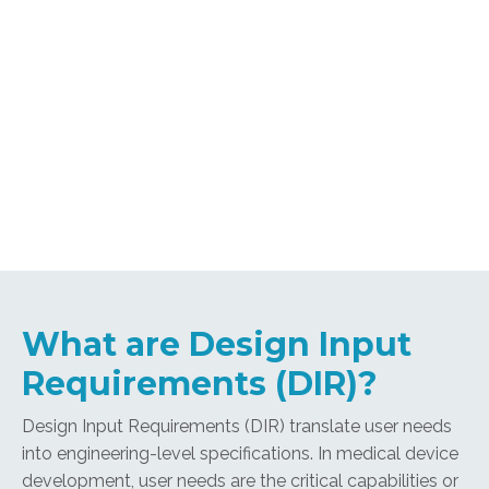
What are Design Input
Requirements (DIR)?
Design Input Requirements (DIR) translate user needs
into engineering-level specifications. In medical device
development, user needs are the critical capabilities or