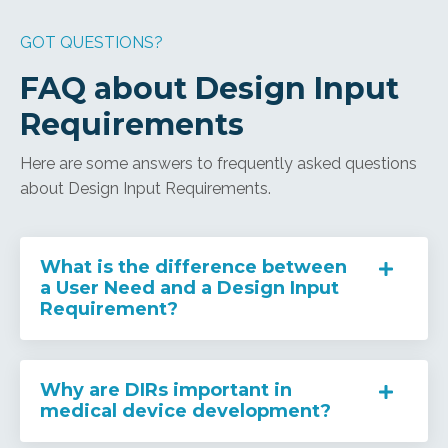
GOT QUESTIONS?
FAQ about Design Input
Requirements
Here are some answers to frequently asked questions
about Design Input Requirements.
What is the difference between
a User Need and a Design Input
Requirement?
Why are DIRs important in
medical device development?