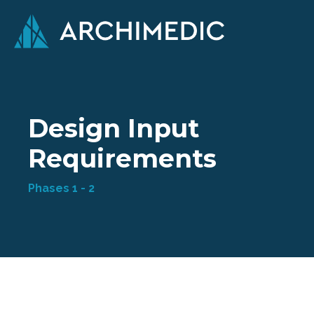
Design Input
Requirements
Phases 1 - 2