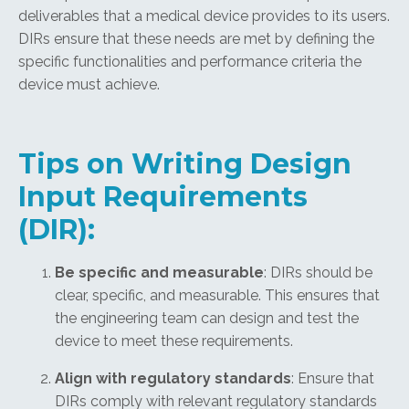
deliverables that a medical device provides to its users.
DIRs ensure that these needs are met by defining the
specific functionalities and performance criteria the
device must achieve.
Tips on Writing Design
Input Requirements
(DIR):
Be specific and measurable
: DIRs should be
clear, specific, and measurable. This ensures that
the engineering team can design and test the
device to meet these requirements.
Align with regulatory standards
: Ensure that
DIRs comply with relevant regulatory standards