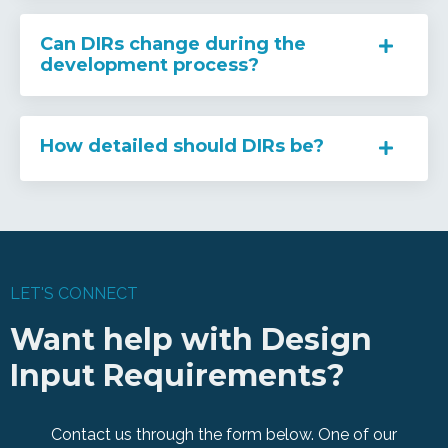
Can DIRs change during the
development process?
How detailed should DIRs be?
LET'S CONNECT
Want help with Design
Input Requirements?
Contact us through the form below. One of our