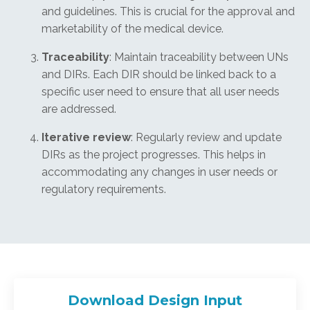
and guidelines. This is crucial for the approval and
marketability of the medical device.
Traceability
: Maintain traceability between UNs
and DIRs. Each DIR should be linked back to a
specific user need to ensure that all user needs
are addressed.
Iterative review
: Regularly review and update
DIRs as the project progresses. This helps in
accommodating any changes in user needs or
regulatory requirements.
Download Design Input