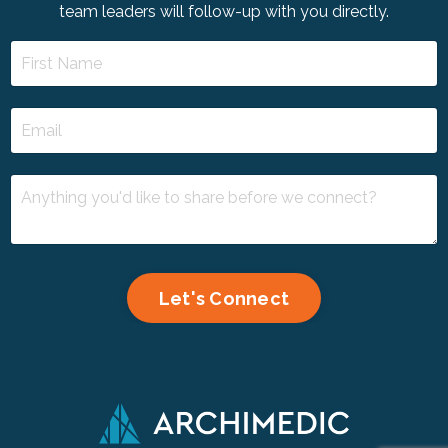
team leaders will follow-up with you directly.
Let's Connect