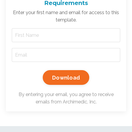
Requirements
Enter your first name and email for access to this
template.
Download
By entering your email, you agree to receive
emails from Archimedic, Inc.