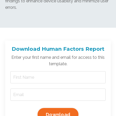
findings to enhance device usability and minimize user
errors.
Download Human Factors Report
Enter your first name and email for access to this
template.
Download