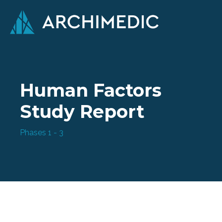
Human Factors
Study Report
Phases 1 - 3