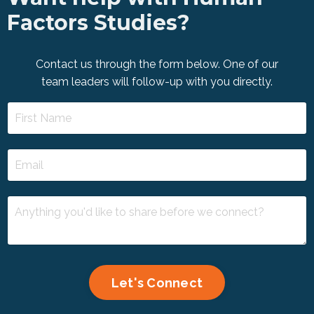
Factors Studies?
Contact us through the form below. One of our
team leaders will follow-up with you directly.
Let's Connect