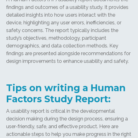
findings and outcomes of a usability study. It provides
detailed insights into how users interact with the
device, highlighting any user errors, inefficiencies, or
safety concerns. The report typically includes the
study’s objectives, methodology, participant
demographics, and data collection methods. Key
findings are presented alongside recommendations for
design improvements to enhance usability and safety.
Tips on writing a Human
Factors Study Report:
A usability report is critical in the developmental
decision making during the design process, ensuring a
user-friendly, safe, and effective product. Here are
actionable steps to help you make progress in the right