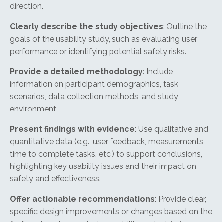
direction.
Clearly describe the study objectives
: Outline the
goals of the usability study, such as evaluating user
performance or identifying potential safety risks.
Provide a detailed methodology
: Include
information on participant demographics, task
scenarios, data collection methods, and study
environment.
Present findings with evidence
: Use qualitative and
quantitative data (e.g., user feedback, measurements,
time to complete tasks, etc.) to support conclusions,
highlighting key usability issues and their impact on
safety and effectiveness.
Offer actionable recommendations
: Provide clear,
specific design improvements or changes based on the