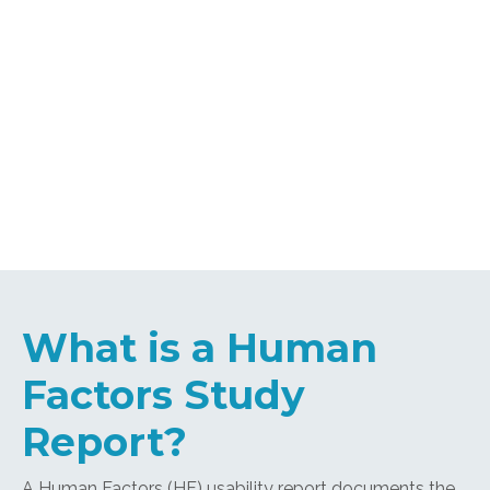
What is a Human
Factors Study
Report?
A Human Factors (HF) usability report documents the