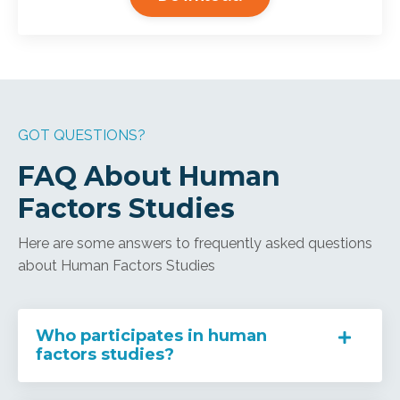
GOT QUESTIONS?
FAQ About Human
Factors Studies
Here are some answers to frequently asked questions
about Human Factors Studies
Who participates in human
factors studies?