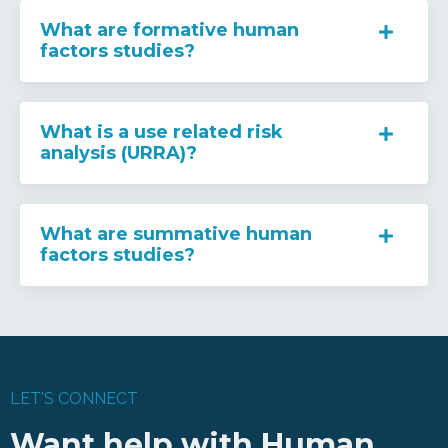
What are formative human
factors studies?
What is a use related risk
analysis (URRA)?
What are summative human
factors studies?
LET'S CONNECT
Want help with Human