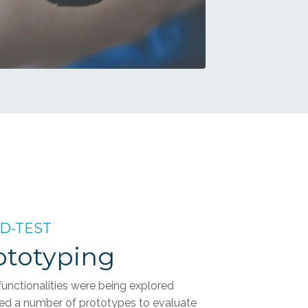
LD-TEST
rototyping
unctionalities were being explored
ed a number of prototypes to evaluate