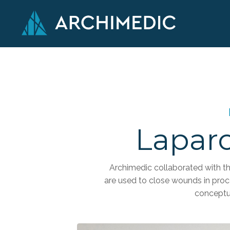
Laparo
Archimedic collaborated with th
are used to close wounds in pro
conceptu