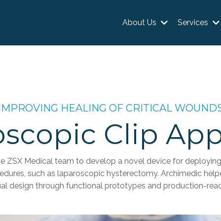
About Us
Services
IMPROVING HEALING OF CRITICAL WOUND
scopic Clip App
e ZSX Medical team to develop a novel device for deploying 
cedures, such as laparoscopic hysterectomy. Archimedic help
al design through functional prototypes and production-read