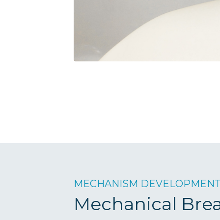
MECHANISM DEVELOPMEN
Mechanical Bre