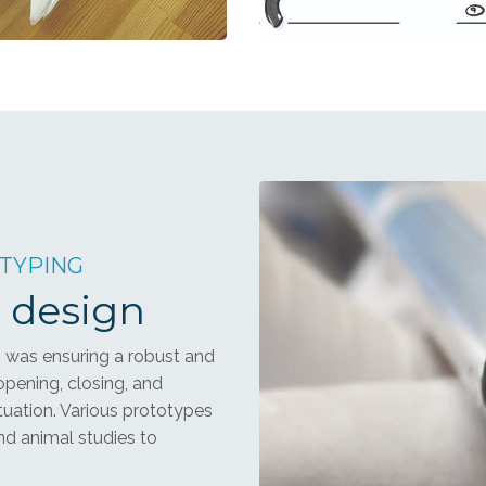
OTYPING
 design
 was ensuring a robust and
opening, closing, and
ctuation. Various prototypes
d animal studies to