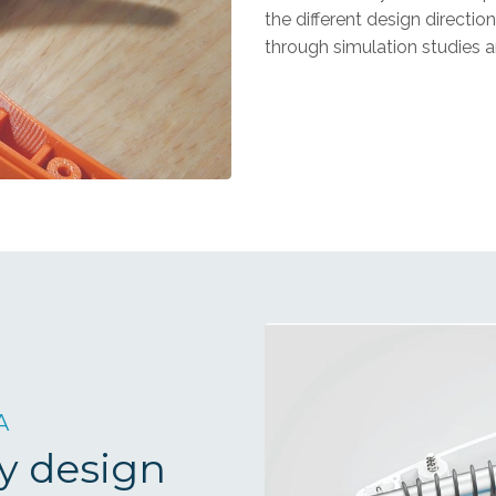
the different design directi
through simulation studies a
A
y design