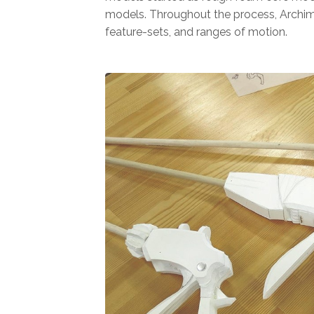
models. Throughout the process, Archi
feature-sets, and ranges of motion.