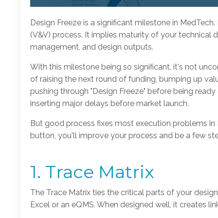
Design Freeze is a significant milestone in MedTech. I
(V&V) process. It implies maturity of your technical 
management, and design outputs.
With this milestone being so significant, it's not u
of raising the next round of funding, bumping up valu
pushing through "Design Freeze" before being ready c
inserting major delays before market launch.
But good process fixes most execution problems in Me
button, you'll improve your process and be a few st
1. Trace Matrix
The Trace Matrix ties the critical parts of your design
Excel or an eQMS. When designed well, it creates li