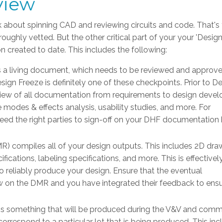
view
 about spinning CAD and reviewing circuits and code. That's
oughly vetted. But the other critical part of your your 'Desig
n created to date. This includes the following:
is a living document, which needs to be reviewed and approv
ign Freeze is definitely one of these checkpoints. Prior to D
eview of all documentation from requirements to design deve
re modes & effects analysis, usability studies, and more. For
ed the right parties to sign-off on your DHF documentation
) compiles all of your design outputs. This includes 2D dra
cations, labeling specifications, and more. This is effectively
 reliably produce your design. Ensure that the eventual
 on the DMR and you have integrated their feedback to ensu
is something that will be produced during the V&V and comm
rrespond to a particular lot that is being produced. This inc