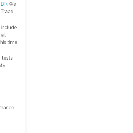
(DI)
. We
e Trace
 include
mal
this time
n tests
ety
ormance