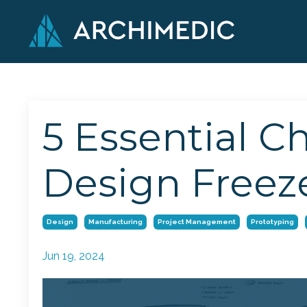
5 Essential C
Design Freez
Design
Manufacturing
Project Management
Prototyping
Jun 19, 2024