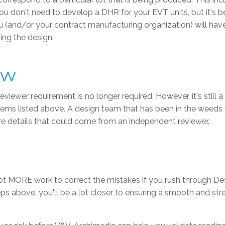
. You don't need to develop a DHR for your EVT units, but it's b
ou (and/or your contract manufacturing organization) will hav
ing the design.
ew
wer requirement is no longer required. However, it's still a
 items listed above. A design team that has been in the weeds
ure details that could come from an independent reviewer.
 a lot MORE work to correct the mistakes if you rush through De
eps above, you'll be a lot closer to ensuring a smooth and st