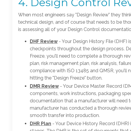
4. Design Control Re
When most engineers say "Design Review" they think
technical design, and of course that needs to be thor
is assessing all of your Design Control documentatio
DHF Review
- Your Design History File (DHF) 
checkpoints throughout the design process. Des
Freeze, you'll need to complete a thorough r
plan, risk management plan, risk analysis, failu
compliance with ISO 13485 and QMSR, you'll ne
hitting the "Design Freeze" button.
DMR Review
- Your Device Master Record (DMR
components, work instructions, packaging specifi
documentation that a manufacturer will need to
manufacturer has conducted a thorough review
smooth transfer into production.
DHR Plan
- Your Device History Record (DHR) 
stages. The DHR is the set of documents that co