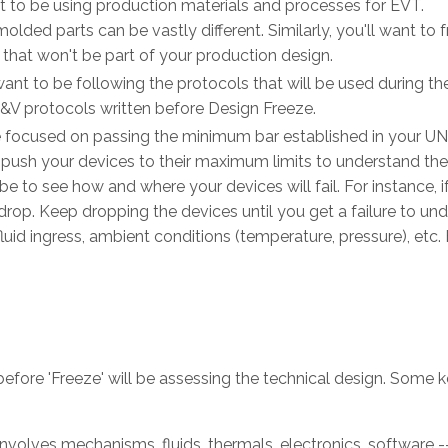
est to be using production materials and processes for EVT.
lded parts can be vastly different. Similarly, you'll want to f
 that won't be part of your production design.
ll want to be following the protocols that will be used during t
V&V protocols written before Design Freeze.
 be focused on passing the minimum bar established in your U
 push your devices to their maximum limits to understand the
e to see how and where your devices will fail. For instance, i
drop. Keep dropping the devices until you get a failure to un
luid ingress, ambient conditions (temperature, pressure), etc. 
before 'Freeze' will be assessing the technical design. Some 
 involves mechanisms, fluids, thermals, electronics, software --