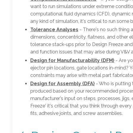
want to run simulations under extreme conditio
computational fluid dynamics (CFD), dynamic m
any kind of simulation, it's critical to run som
Tolerance Analyses
- There's no such thing a
dimensions, concentricity, flatness, and other el
tolerance stack-ups prior to Design Freeze an
and function issues that may arise during V&V a
Design for Manufacturability (DFM)
- Are yo
ejector pin locations, gate locations in-mind? Yo
constraints may arise with metal part fabricat
Design for Assembly (DFA)
- Who is putting 
produced based on your recommended process 
manufacturer's input on steps, processes, jigs, 
Freeze' it's critical that you think through eve
fits, adhesive joints, and screw assemblies.