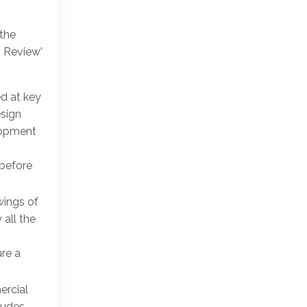
 the
n Review'
ed at key
esign
lopment
 before
wings of
 all the
re a
ercial
ludes