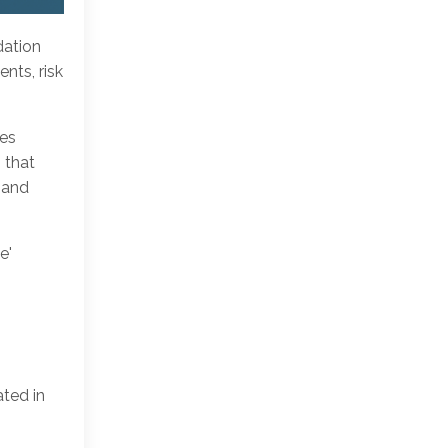
dation
nts, risk
pes
 that
 and
e'
ated in