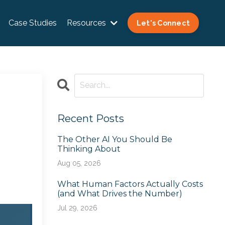
Case Studies
Resources
Let's Connect
Recent Posts
The Other AI You Should Be
Thinking About
Aug 05, 2026
What Human Factors Actually Costs
(and What Drives the Number)
Jul 29, 2026