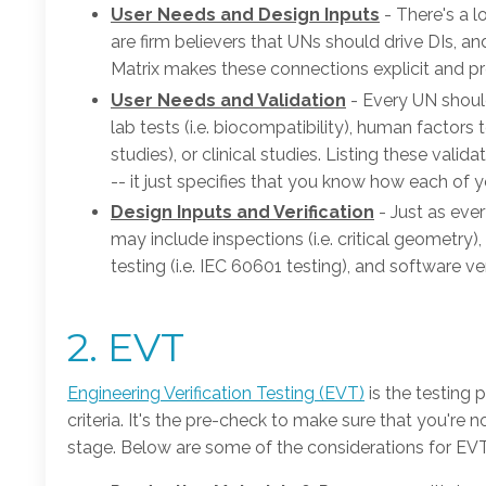
User Needs and Design Inputs
- There's a l
are firm believers that UNs should drive DIs, a
Matrix makes these connections explicit and pre
User Needs and Validation
- Every UN shoul
lab tests (i.e. biocompatibility), human factors t
studies), or clinical studies. Listing these vali
-- it just specifies that you know how each of y
Design Inputs and Verification
- Just as eve
may include inspections (i.e. critical geometry), 
testing (i.e. IEC 60601 testing), and software verif
2. EVT
Engineering Verification Testing (EVT)
is the testing 
criteria. It's the pre-check to make sure that you're 
stage. Below are some of the considerations for EVT