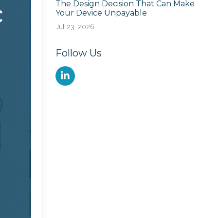
The Design Decision That Can Make
Your Device Unpayable
Jul 23, 2026
Follow Us