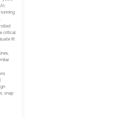
A),
 running
.
rolled
 critical
uate fit
ines,
milar
ons
l
ign
es, snap