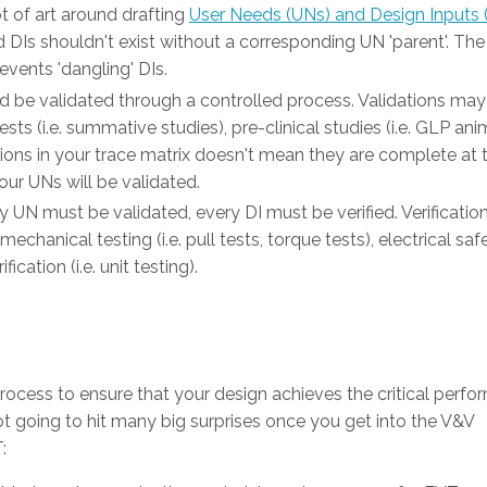
ot of art around drafting
User Needs (UNs) and Design Inputs 
nd DIs shouldn't exist without a corresponding UN 'parent'. Th
vents 'dangling' DIs.
d be validated through a controlled process. Validations may
ests (i.e. summative studies), pre-clinical studies (i.e. GLP ani
dations in your trace matrix doesn't mean they are complete at 
our UNs will be validated.
ry UN must be validated, every DI must be verified. Verificatio
mechanical testing (i.e. pull tests, torque tests), electrical saf
ication (i.e. unit testing).
process to ensure that your design achieves the critical perf
not going to hit many big surprises once you get into the V&V
: