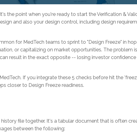
t's the point when you're ready to start the Verification & Vali
design and also your design control, including design requireme
ncommon for MedTech teams to sprint to "Design Freeze" in ho
ation, or capitalizing on market opportunities. The problem is
an result in the exact opposite -- losing investor confidence
dTech. If you integrate these 5 checks before hit the 'freez
eps closer to Design Freeze readiness.
 history file together. It's a tabular document that is often cre
nkages between the following: