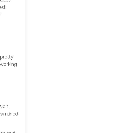
est
e
 pretty
 working
sign
reamlined