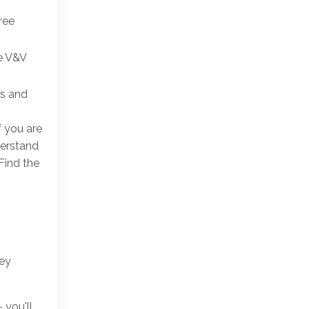
ree
he V&V
Ns and
f you are
derstand
Find the
key
 you'll