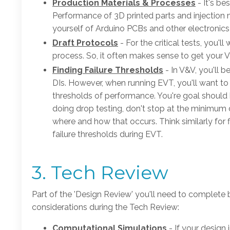
Production Materials & Processes
- It's b
Performance of 3D printed parts and injection mo
yourself of Arduino PCBs and other electronics
Draft Protocols
- For the critical tests, you'
process. So, it often makes sense to get your 
Finding Failure Thresholds
- In V&V, you'll
DIs. However, when running EVT, you'll want to
thresholds of performance. You're goal should b
doing drop testing, don't stop at the minimum 
where and how that occurs. Think similarly for f
failure thresholds during EVT.
3. Tech Review
Part of the 'Design Review' you'll need to complete 
considerations during the Tech Review:
Computational Simulations
- If your design