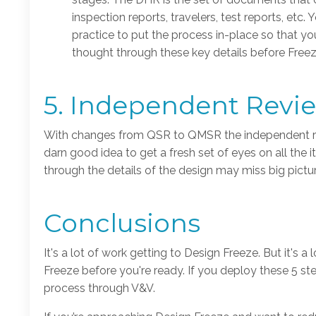
inspection reports, travelers, test reports, etc
practice to put the process in-place so that y
thought through these key details before Freez
5. Independent Revi
With changes from QSR to QMSR the independent revie
darn good idea to get a fresh set of eyes on all the
through the details of the design may miss big pict
Conclusions
It's a lot of work getting to Design Freeze. But it's
Freeze before you're ready. If you deploy these 5 st
process through V&V.