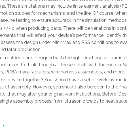
ns. These simulations may include finite element analysis (FE
otion studies for mechanisms, and the like. Of course, when
e baseline testing to ensure accuracy in the simulation methods
s +/- 0 when producing parts. There will be variations in cont
ements that will affect your device's performance. Identify the
d assess the design under Min/Max and RSS conditions to eval
nd later production.
ur molded parts designed with the right draft angles, parting l
u'll need to think through all these details with the molder. Si
ors, PCBA manufacturers, wire harness assemblers, and more.
this device together? You should have a set of work instructi
of assembly. However, you should also be open to the fina
etc. that may alter your original work instructions. Before 'Des
ry single assembly process, from ultrasonic welds to heat stak