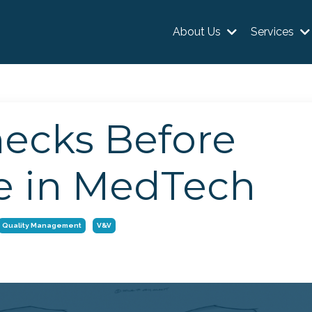
About Us
Services
hecks Before
e in MedTech
Quality Management
V&v