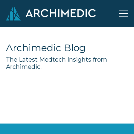
Archimedic Blog
The Latest Medtech Insights from
Archimedic.