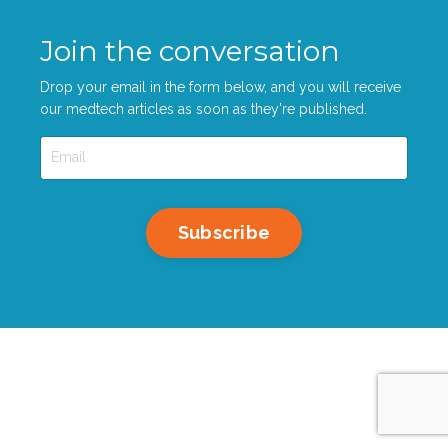
Join the conversation
Drop your email in the form below, and you will receive
our medtech articles as soon as they're published.
Subscribe